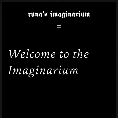
runa’s
imaginarium
Welcome to the
Imaginarium