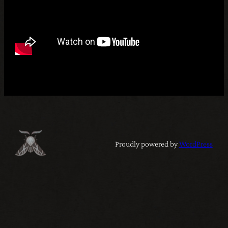
Proudly powered by
WordPress