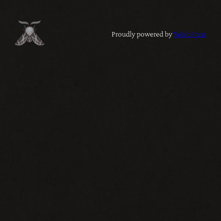
Proudly powered by
WordPress