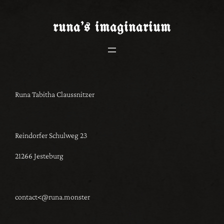
Skip
to
runa’s
imaginarium
content
Runa Tabitha Claussnitzer
Reindorfer Schulweg 23
21266 Jesteburg
contact<@runa.monster